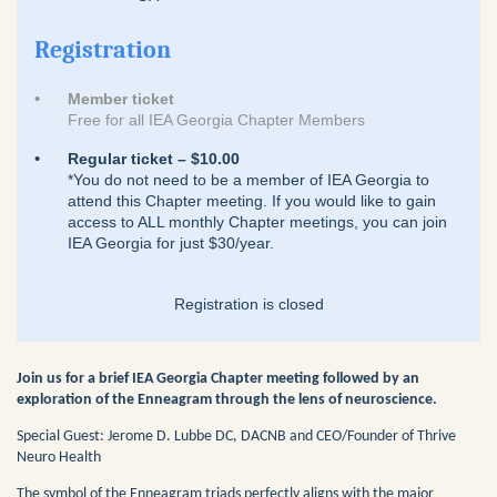
Registration
Member ticket
Free for all IEA Georgia Chapter Members
Regular ticket – $10.00
*You do not need to be a member of IEA Georgia to
attend this Chapter meeting. If you would like to gain
access to ALL monthly Chapter meetings, you can join
IEA Georgia for just $30/year.
Registration is closed
Join us for a brief IEA Georgia Chapter meeting followed by an
exploration of the Enneagram through the lens of neuroscience.
Special Guest: Jerome D. Lubbe DC, DACNB and CEO/Founder of Thrive
Neuro Health
The symbol of the Enneagram triads perfectly aligns with the major