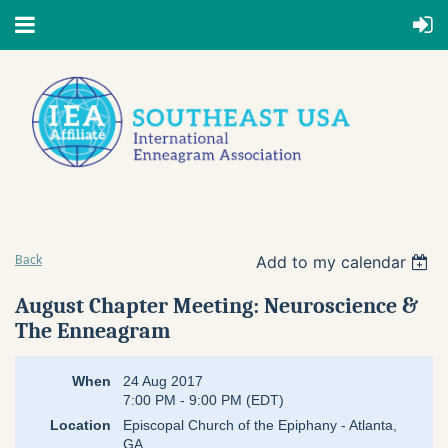
Add to my calendar
Back
August Chapter Meeting: Neuroscience &
The Enneagram
When
24 Aug 2017
7:00 PM - 9:00 PM (EDT)
Location
Episcopal Church of the Epiphany - Atlanta,
GA