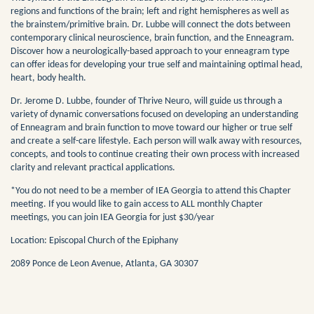
regions and functions of the brain; left and right hemispheres as well as
the brainstem/primitive brain. Dr. Lubbe will connect the dots between
contemporary clinical neuroscience, brain function, and the Enneagram.
Discover how a neurologically-based approach to your enneagram type
can offer ideas for developing your true self and maintaining optimal head,
heart, body health.
Dr. Jerome D. Lubbe, founder of Thrive Neuro, will guide us through a
variety of dynamic conversations focused on developing an understanding
of Enneagram and brain function to move toward our higher or true self
and create a self-care lifestyle. Each person will walk away with resources,
concepts, and tools to continue creating their own process with increased
clarity and relevant practical applications.
*You do not need to be a member of IEA Georgia to attend this Chapter
meeting. If you would like to gain access to ALL monthly Chapter
meetings, you can join IEA Georgia for just $30/year
Location: Episcopal Church of the Epiphany
2089 Ponce de Leon Avenue, Atlanta, GA 30307