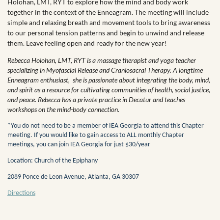
Holohan, LMT, RYT to explore how the mind and body work
together in the context of the Enneagram. The meeting will include
simple and relaxing breath and movement tools to bring awareness
to our personal tension patterns and begin to unwind and release
them. Leave feeling open and ready for the new year!
Rebecca Holohan, LMT, RYT is a massage therapist and yoga teacher
specializing in Myofascial Release and Craniosacral Therapy. A longtime
Enneagram enthusiast, she is passionate about integrating the body, mind,
and spirit as a resource for cultivating communities of health, social justice,
and peace. Rebecca has a private practice in Decatur and teaches
workshops on the mind-body connection.
*You do not need to be a member of IEA Georgia to attend this Chapter
meeting. If you would like to gain access to ALL monthly Chapter
meetings, you can join IEA Georgia for just $30/year
Location: Church of the Epiphany
2089 Ponce de Leon Avenue, Atlanta, GA 30307
Directions