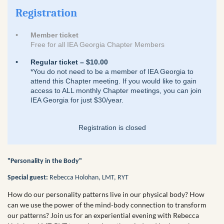
Registration
Member ticket
Free for all IEA Georgia Chapter Members
Regular ticket – $10.00
*You do not need to be a member of IEA Georgia to
attend this Chapter meeting. If you would like to gain
access to ALL monthly Chapter meetings, you can join
IEA Georgia for just $30/year.
Registration is closed
"Personality in the Body"
Special guest:
Rebecca Holohan, LMT, RYT
How do our personality patterns live in our physical body? How
can we use the power of the mind-body connection to transform
our patterns? Join us for an experiential evening with Rebecca