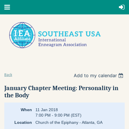
Add to my calendar
Back
January Chapter Meeting: Personality in
the Body
When
11 Jan 2018
7:00 PM - 9:00 PM (EST)
Location
Church of the Epiphany - Atlanta, GA