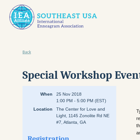
Back
Special Workshop Event
When
25 Nov 2018
1:00 PM - 5:00 PM (EST)
Location
The Center for Love and
T
Light, 1145 Zonolite Rd NE
r
#7, Atlanta, GA
t
a
Registration