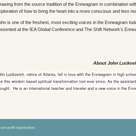
rawing from the source tradition of the Enneagram in combination with 
xploration of how to bring the heart into a more conscious and less rea
ohn is one of the freshest, most exciting voices in the Enneagram to
resented at the IEA Global Conference and The Shift Network's Enn
About John Luckov
ohn
Luckovich
, native of Atlanta, fell in love with the Enneagram in high scho
e this wisdom based spiritual transformation tool ever since. As the assista
ought. He is an international teacher and traveler and a new voice in the En
 non-profit organization.