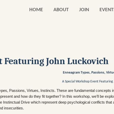
HOME
ABOUT
JOIN
EVENT
 Featuring John Luckovich
Enneagram Types, Passions, Virtue
A Special Workshop Event Featuring 
ypes, Passions, Virtues, Instincts. These are fundamental concepts i
epresent and how do they fit together? In this workshop, we’ll be exp
he Instinctual Drive which represent deep psychological conflicts that 
nd insecurities.