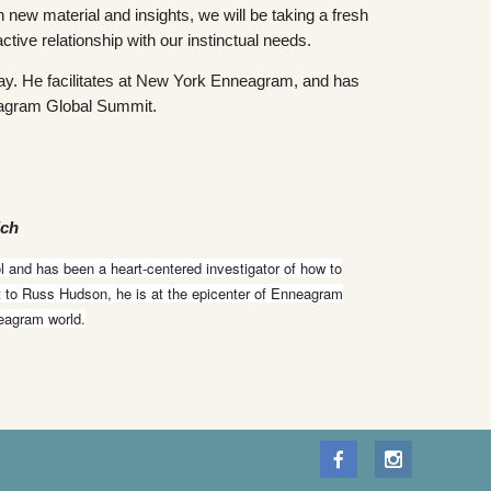
new material and insights, we will be taking a fresh
ctive relationship with our instinctual needs.
day. He facilitates at New York Enneagram, and has
eagram Global Summit.
ich
ol and has been a heart-centered investigator of how to
nt to Russ Hudson, he is at the epicenter of Enneagram
neagram world.