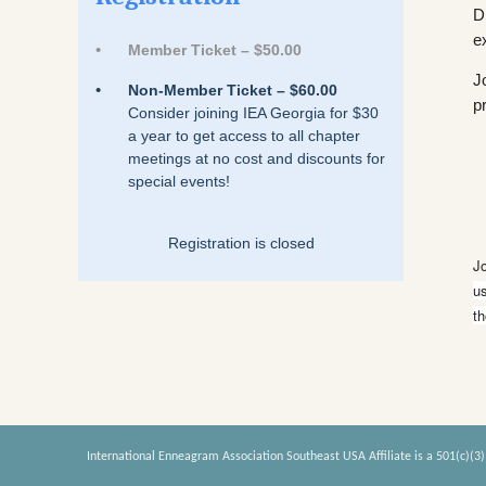
D
e
Member Ticket – $50.00
J
Non-Member Ticket – $60.00
p
Consider joining IEA Georgia for $30
a year to get access to all chapter
meetings at no cost and discounts for
special events!
Registration is closed
J
us
th
International Enneagram Association Southeast USA Affiliate is a 501(c)(3)