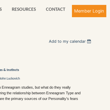
S
RESOURCES
CONTACT
Add to my calendar
Log in
s & Instincts
John Luckovich
n Enneagram studies, but what do they really
loring the relationship between Enneagram Type and
are the primary sources of our Personality’s fears