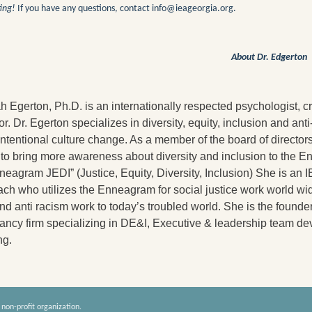
ing!
If you have any questions, contact info@ieage
orgia.org.
About Dr. Edgerton
 Egerton, Ph.D. is an internationally respected psychologist, c
ator. Dr. Egerton specializes in diversity, equity, inclusion and a
intentional culture change. As a member of the board of directo
to bring more awareness about diversity and inclusion to the E
neagram JEDI” (Justice, Equity, Diversity, Inclusion) She is an 
ch who utilizes the Enneagram for social justice work world wi
d anti racism work to today’s troubled world. She is the founder 
tancy firm specializing in DE&I, Executive & leadership team
ng.
 non-profit organization.