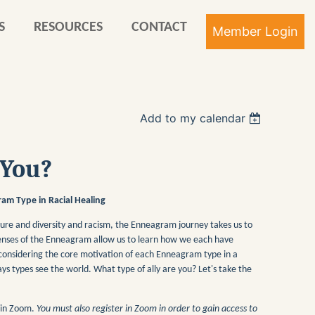
S
RESOURCES
CONTACT
Add to my calendar
Log in
 You?
am Type in Racial Healing
ture and diversity and racism, the Enneagram journey takes us to
e lenses of the Enneagram allow us to learn how we each have
 considering the core motivation of each Enneagram type in a
ays types see the world. What type of ally are you? Let's take the
r in Zoom.
You must also register in Zoom in order to gain access to