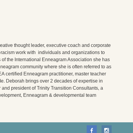
reative thought leader, executive coach and corporate
nti-racism work with individuals and organizations to
rs of the International Enneagram Association she has
nneagram community where she is often referred to as
IEA certified Enneagram practitioner, master teacher
de. Deborah brings over 2 decades of expertise in
and president of Trinity Transition Consultants, a
 development, Enneagram & developmental team