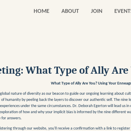
HOME
ABOUT
JOIN
EVENT
ing: What Type of Ally Are
What Type of Ally Are You? Using Your Enneagr
global nature of diversity as our beacon to guide our ongoing learning about cul
 of humanity by peeling back the layers to discover our authentic self. The nin
 experiences under the same circumstances. Dr. Deborah Egerton will lead us in
exploration of how and why your implicit bias is informed by the nine different w
 for answers.
istering through our website, you'll receive a confirmation with a link to registe