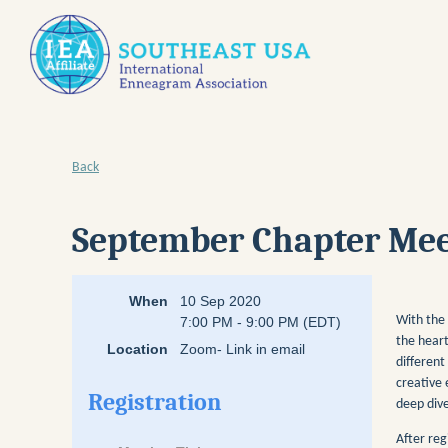
Back
September Chapter Meet
When
10 Sep 2020
With the 
7:00 PM - 9:00 PM (EDT)
the heart
Location
Zoom- Link in email
different
creative 
Registration
deep dive
After reg