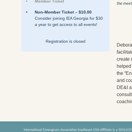
Member Ticket
the meet
Non-Member Ticket – $10.00
Consider joining IEA Georgia for $30
a year to get access to all events!
Registration is closed
Deborah
facilit
create 
helped 
the “En
and coa
DE&I an
consul
coachi
International Enneagram Association Southeast USA Affiliate is a 501(c)(3)