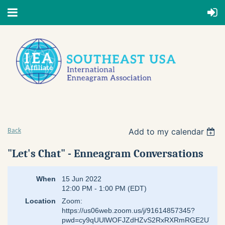
Add to my calendar
Back
"Let's Chat" - Enneagram Conversations
When
15 Jun 2022
12:00 PM - 1:00 PM (EDT)
Location
Zoom:
https://us06web.zoom.us/j/91614857345?
pwd=cy9qUUlWOFJZdHZvS2RxRXRmRGE2UT09