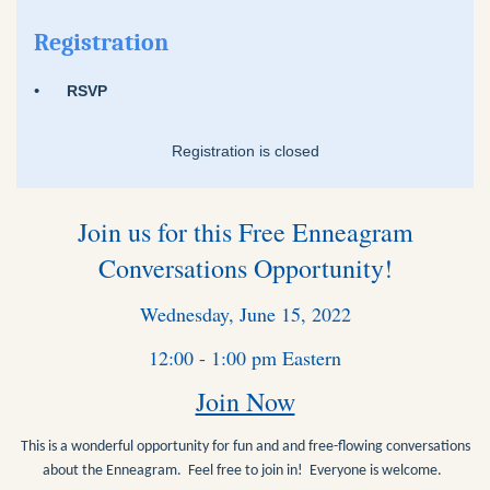
Registration
RSVP
Registration is closed
Join us for this Free Enneagram
Conversations Opportunity!
Wednesday, June 15, 2022
12:00 - 1:00 pm Eastern
Join Now
This is a wonderful opportunity for fun and and free-flowing conversations
about the Enneagram. Feel free to join in! Everyone is welcome.