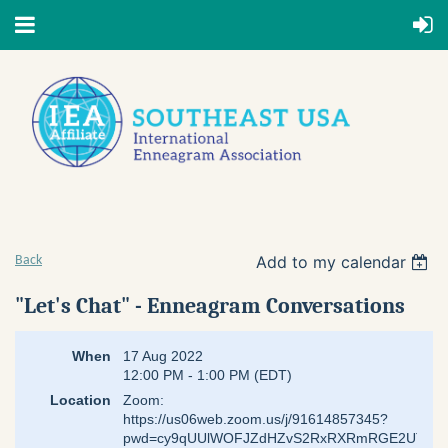
Add to my calendar
Back
"Let's Chat" - Enneagram Conversations
When
17 Aug 2022
12:00 PM - 1:00 PM (EDT)
Location
Zoom:
https://us06web.zoom.us/j/91614857345?
pwd=cy9qUUlWOFJZdHZvS2RxRXRmRGE2UT09