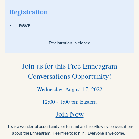
Registration
RSVP
Registration is closed
Join us for this Free Enneagram
Conversations Opportunity!
Wednesday, August 17, 2022
12:00 - 1:00 pm Eastern
Join Now
This is a wonderful opportunity for fun and and free-flowing conversations
about the Enneagram. Feel free to join in! Everyone is welcome.