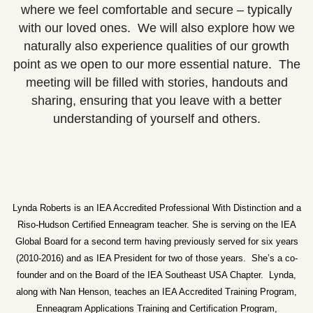
where we feel comfortable and secure – typically
with our loved ones. We will also explore how we
naturally also experience qualities of our growth
point as we open to our more essential nature. The
meeting will be filled with stories, handouts and
sharing, ensuring that you leave with a better
understanding of yourself and others.
Lynda Roberts is an IEA Accredited Professional With Distinction and a
Riso-Hudson Certified Enneagram teacher. She is serving on the IEA
Global Board for a second term having previously served for six years
(2010-2016) and as IEA President for two of those years. She’s a co-
founder and on the Board of the IEA Southeast USA Chapter. Lynda,
along with Nan Henson, teaches an IEA Accredited Training Program,
Enneagram Applications Training and Certification Program,