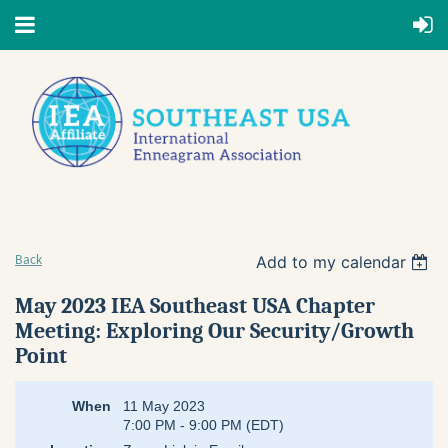
Add to my calendar
Back
May 2023 IEA Southeast USA Chapter
Meeting: Exploring Our Security/Growth
Point
When
11 May 2023
7:00 PM - 9:00 PM (EDT)