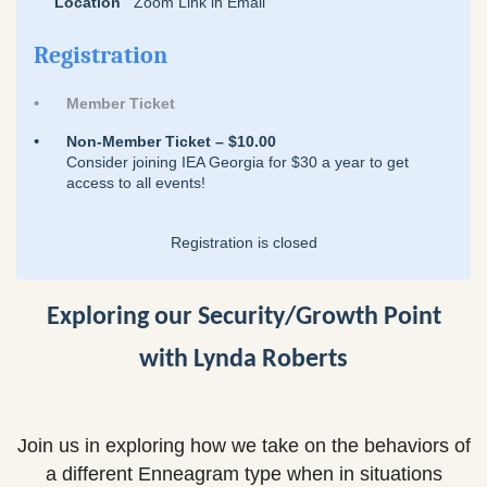
Location
Zoom Link in Email
Registration
Member Ticket
Non-Member Ticket – $10.00
Consider joining IEA Georgia for $30 a year to get
access to all events!
Registration is closed
Exploring our Security/Growth Point
with Lynda Roberts
Join us in exploring how we take on the behaviors of
a different Enneagram type when in situations