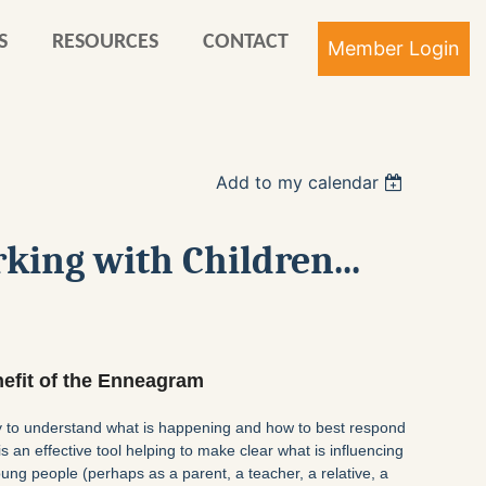
S
RESOURCES
CONTACT
Add to my calendar
Log in
king with Children...
enefit of the Enneagram
ay to understand what is happening and how to best respond
s an effective tool helping to make clear what is influencing
ung people (perhaps as a parent, a teacher, a relative, a