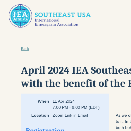
Back
April 2024 IEA Southea
with the benefit of th
When
11 Apr 2024
7:00 PM - 9:00 PM (EDT)
Location
Zoom Link in Email
As we o
to it. I
both beh
Registration