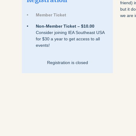
friend) 
but it 
Member Ticket
we are i
Non-Member Ticket – $10.00
Consider joining IEA Southeast USA
for $30 a year to get access to all
events!
Registration is closed