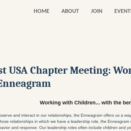
HOME
ABOUT
JOIN
EVENT
st USA Chapter Meeting: Wor
e Enneagram
W
orking with Children... with the b
bserve and interact in our relationships, the Enneagram offers us a w
n those relationships in which we have a leadership role, the Enneagram i
avior and response. Our leadership roles often include children and yo