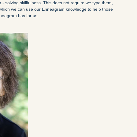
 - solving skillfulness. This does not require we type them,
n which we can use our Enneagram knowledge to help those
Enneagram has for us.