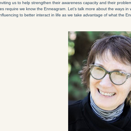
inviting us to help strengthen their awareness capacity and their problem
does require we know the Enneagram. Let’s talk more about the ways i
nfluencing to better interact in life as we take advantage of what the 