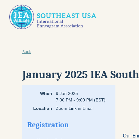
Back
January 2025 IEA South
When
9 Jan 2025
7:00 PM - 9:00 PM (EST)
Location
Zoom Link in Email
Registration
Our En