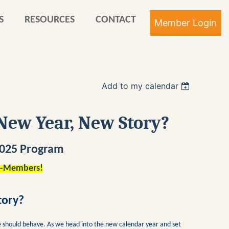
S
RESOURCES
CONTACT
Add to my calendar
Log in
New Year, New Story?
 2025 Program
n-Members!
tory?
 should behave. As we head into the new calendar year and set