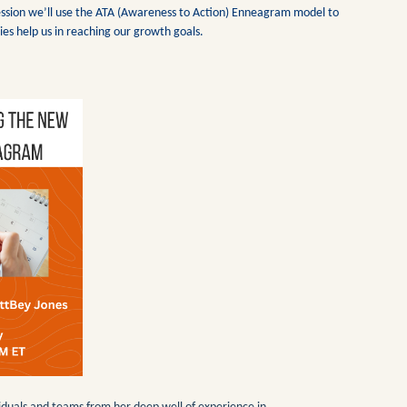
s session we’ll use the ATA (Awareness to Action) Enneagram model to
ies help us in reaching our growth goals.