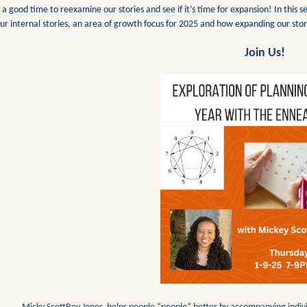
’s a good time to reexamine our stories and see if it’s time for expansion! In thi
ur internal stories, an area of growth focus for 2025 and how expanding our stor
Join Us!