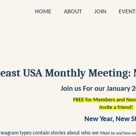
HOME
ABOUT
JOIN
EVENT
east USA Monthly Meeting: 
Join us For our January
FREE for Members and No
Invite a friend!
New Year, New S
neagram types contain stories about who we m
u
st be and how we