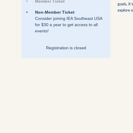
Member Ticket
goals, it
explore o
Non-Member Ticket
Consider joining IEA Southeast USA
for $30 a year to get access to all
events!
Registration is closed