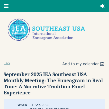
Add to my calendar
Back
September 2025 IEA Southeast USA
Monthly Meeting: The Enneagram in Real
Time: A Narrative Tradition Panel
Experience
When
11 Sep 2025