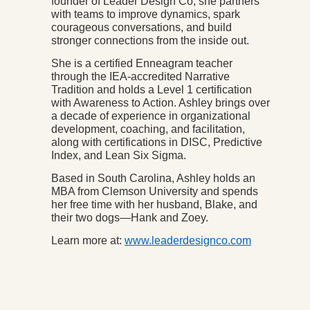
founder of Leader Design Co, she partners
with teams to improve dynamics, spark
courageous conversations, and build
stronger connections from the inside out.
She is a certified Enneagram teacher
through the IEA-accredited Narrative
Tradition and holds a Level 1 certification
with Awareness to Action. Ashley brings over
a decade of experience in organizational
development, coaching, and facilitation,
along with certifications in DISC, Predictive
Index, and Lean Six Sigma.
Based in South Carolina, Ashley holds an
MBA from Clemson University and spends
her free time with her husband, Blake, and
their two dogs—Hank and Zoey.
Learn more at:
www.leaderdesignco.com