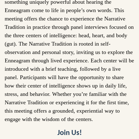
something uniquely powerful about hearing the
Enneagram come to life in people’s own words. This
meeting offers the chance to experience the Narrative
Tradition in practice through panel interviews focused on
the three centers of intelligence: head, heart, and body
(gut). The Narrative Tradition is rooted in self-
observation and personal story, inviting us to explore the
Enneagram through lived experience. Each center will be
introduced with a brief teaching, followed by a live
panel. Participants will have the opportunity to share
how their center of intelligence shows up in daily life,
stress, and behavior. Whether you’re familiar with the
Narrative Tradition or experiencing it for the first time,
this meeting offers a grounded, experiential way to
engage with the wisdom of the centers.
Join Us!