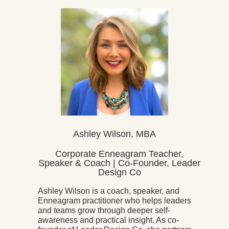
Ashley Wilson, MBA
Corporate Enneagram Teacher,
Speaker & Coach | Co-Founder, Leader
Design Co
Ashley Wilson is a coach, speaker, and
Enneagram practitioner who helps leaders
and teams grow through deeper self-
awareness and practical insight. As co-