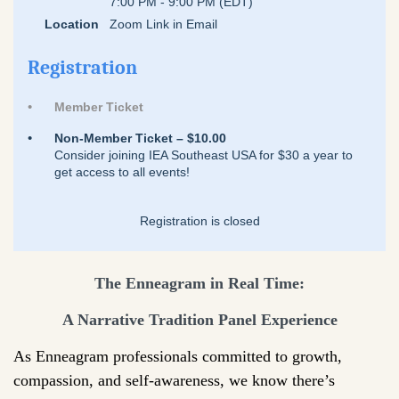
7:00 PM - 9:00 PM (EDT)
Location
Zoom Link in Email
Registration
Member Ticket
Non-Member Ticket – $10.00
Consider joining IEA Southeast USA for $30 a year to
get access to all events!
Registration is closed
The Enneagram in Real Time:
A Narrative Tradition Panel Experience
As Enneagram professionals committed to growth,
compassion, and self-awareness, we know there’s